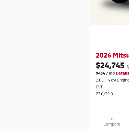
2026 Mitsu
$24,745
$
$434
/ mo
Detail
2.0L I-4 cyl Engin
CVT
23.0/29.0
Compare