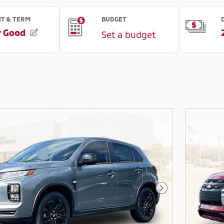
Next Photo