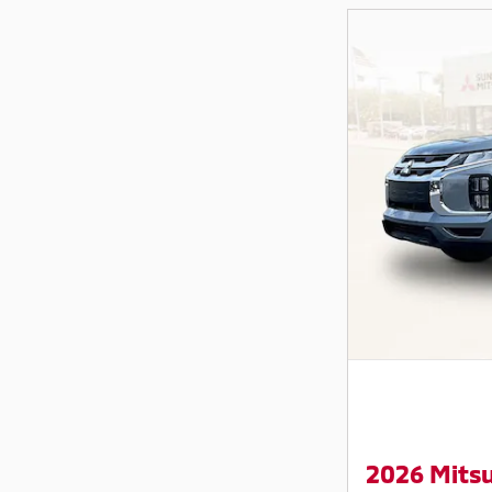
2026 Mitsu