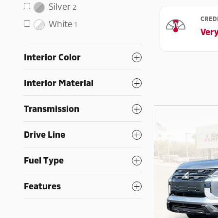
Silver
2
White
1
Interior Color
Interior Material
Transmission
Drive Line
Fuel Type
Features