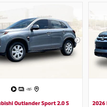
Next Photo
bishi Outlander Sport 2.0 S
2026 