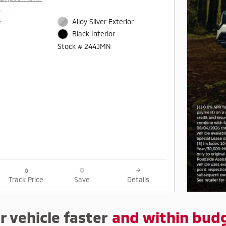
s
e
Alloy Silver Exterior
Black Interior
Stock # 244JMN
Track Price
Save
Details