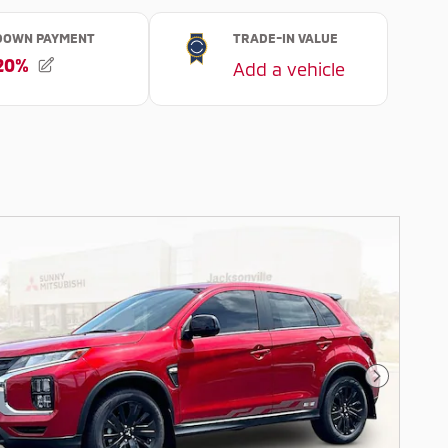
Next Pho