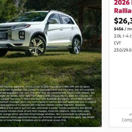
2026 
Rallia
$26,
$456
/ m
2.0L I-4 
CVT
23.0/29.0
Comp