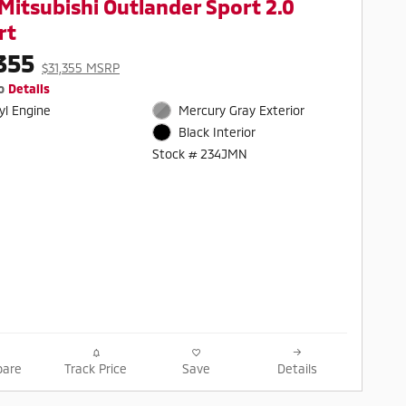
Mitsubishi Outlander Sport 2.0
rt
355
$31,355 MSRP
o
Details
cyl Engine
Mercury Gray Exterior
Black Interior
Stock # 234JMN
are
Track Price
Save
Details