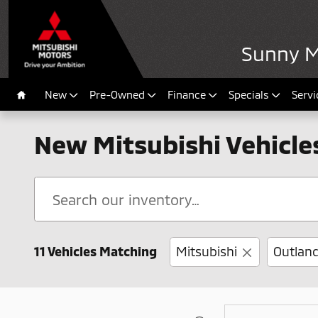
Skip to main content
Sunny Mi
New
Pre-Owned
Finance
Specials
Servi
Home
New Mitsubishi Vehicles 
11 Vehicles Matching
Mitsubishi
Outland