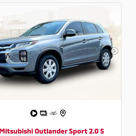
Next Pho
Mitsubishi Outlander Sport 2.0 S