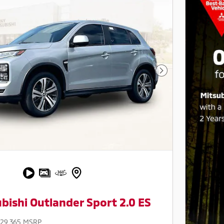
Next Photo
bishi Outlander Sport 2.0 ES
$29,365 MSRP