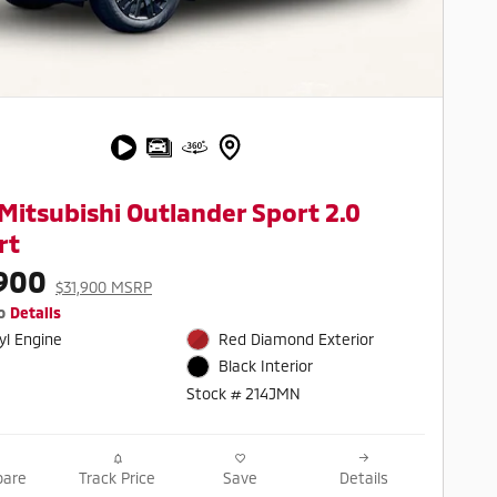
Mitsubishi Outlander Sport 2.0
rt
900
$31,900 MSRP
o
Details
cyl Engine
Red Diamond Exterior
Black Interior
Stock # 214JMN
are
Track Price
Save
Details