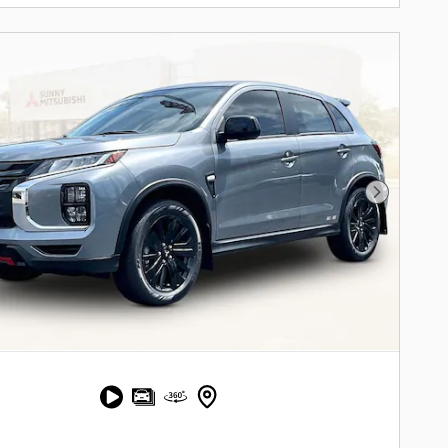
Next Pho