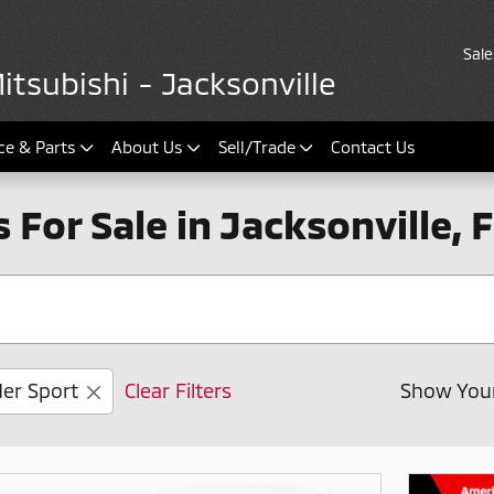
Sale
tsubishi - Jacksonville
ce & Parts
About Us
Sell/Trade
Contact Us
For Sale in Jacksonville, F
er Sport
Clear Filters
Show You