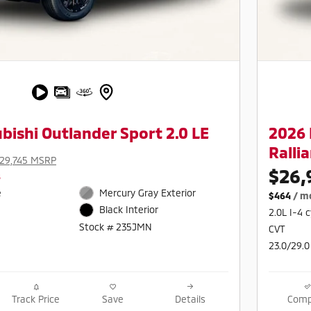
bishi Outlander Sport 2.0 LE
2026 
Rallia
29,745 MSRP
$26,
s
e
Mercury Gray Exterior
$464
/ m
Black Interior
2.0L I-4 
Stock # 235JMN
CVT
23.0/29.0
Track Price
Save
Details
Comp