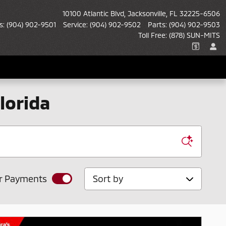
10100 Atlantic Blvd
Jacksonville
,
FL
32225-6506
s
:
(904) 902-9501
Service
:
(904) 902-9502
Parts
:
(904) 902-9503
Toll Free
:
(878) SUN-MITS
lorida
Sort by
r Payments