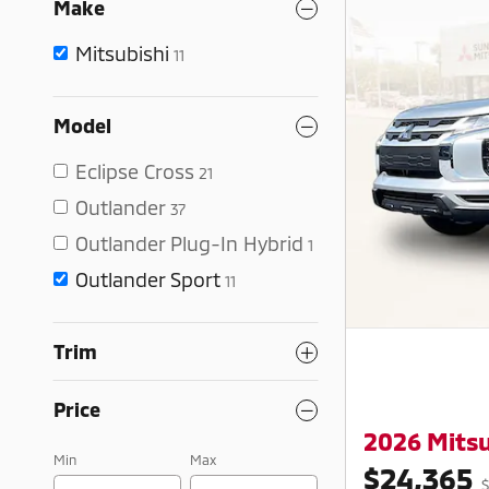
Make
Mitsubishi
11
Model
Eclipse Cross
21
Outlander
37
Outlander Plug-In Hybrid
1
Outlander Sport
11
Trim
Price
2026 Mitsu
Min
Max
$24,365