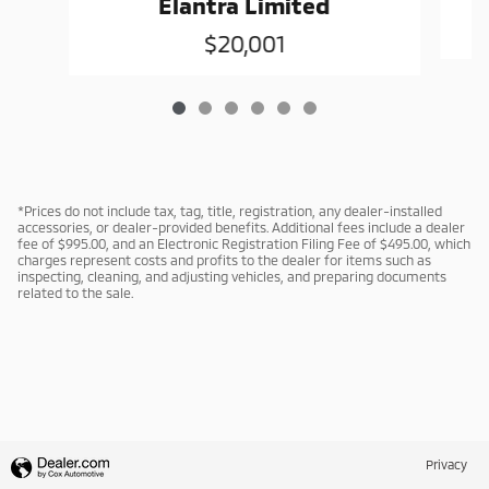
Elantra Limited
$20,001
*Prices do not include tax, tag, title, registration, any dealer-installed
accessories, or dealer-provided benefits. Additional fees include a dealer
fee of $995.00, and an Electronic Registration Filing Fee of $495.00, which
charges represent costs and profits to the dealer for items such as
inspecting, cleaning, and adjusting vehicles, and preparing documents
related to the sale.
Privacy