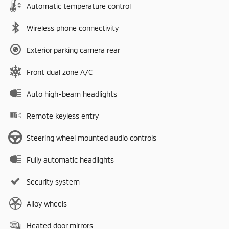
Automatic temperature control
Wireless phone connectivity
Exterior parking camera rear
Front dual zone A/C
Auto high-beam headlights
Remote keyless entry
Steering wheel mounted audio controls
Fully automatic headlights
Security system
Alloy wheels
Heated door mirrors