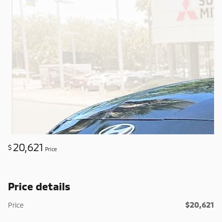
20,621
$
Price
Price details
$20,621
Price