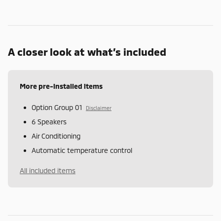
A closer look at what’s included
More pre-installed items
Option Group 01
Disclaimer
6 Speakers
Air Conditioning
Automatic temperature control
All included items