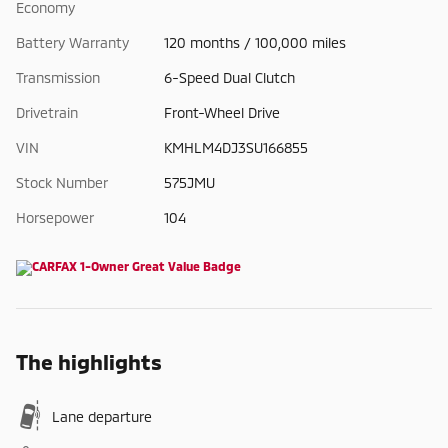
Economy
Battery Warranty
120 months / 100,000 miles
Transmission
6-Speed Dual Clutch
Drivetrain
Front-Wheel Drive
VIN
KMHLM4DJ3SU166855
Stock Number
575JMU
Horsepower
104
The highlights
Lane departure