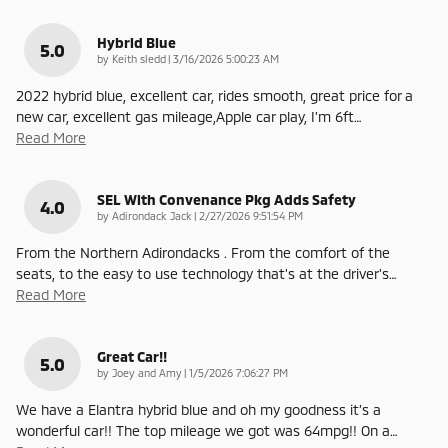
Hybrid Blue
5.0
on
by
Keith sledd
|
3/16/2026 5:00:23 AM
2022 hybrid blue, excellent car, rides smooth, great price for a
new car, excellent gas mileage,Apple car play, I’m 6ft
…
Read More
SEL With Convenance Pkg Adds Safety
4.0
on
by
Adirondack Jack
|
2/27/2026 9:51:54 PM
From the Northern Adirondacks . From the comfort of the
seats, to the easy to use technology that's at the driver's
…
Read More
Great Car!!
5.0
on
by
Joey and Amy
|
1/5/2026 7:06:27 PM
We have a Elantra hybrid blue and oh my goodness it’s a
wonderful car!! The top mileage we got was 64mpg!! On a
…