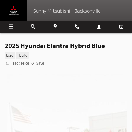
Skip to main content
Sunny Mitsubishi - Jacksonville
2025 Hyundai Elantra Hybrid Blue
Used
Hybrid
Track Price
Save