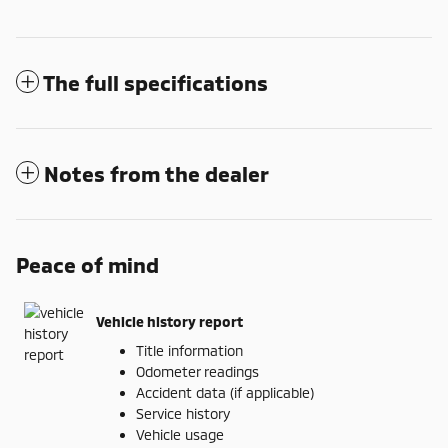
The full specifications
Notes from the dealer
Peace of mind
Vehicle history report
Title information
Odometer readings
Accident data (if applicable)
Service history
Vehicle usage