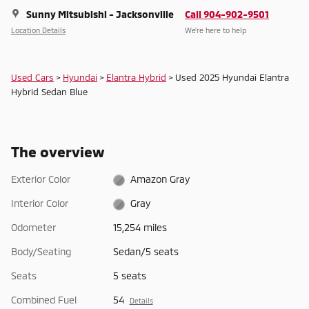
Sunny Mitsubishi - Jacksonville
Call 904-902-9501
Location Details
We’re here to help
Used Cars
>
Hyundai
>
Elantra Hybrid
> Used 2025 Hyundai Elantra
Hybrid Sedan Blue
The overview
Exterior Color
Amazon Gray
Interior Color
Gray
Odometer
15,254 miles
Body/Seating
Sedan/5 seats
Seats
5 seats
Combined Fuel
54
Details