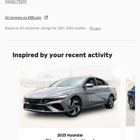
Read More
All reviews on KBB.com
Based on 50 consumer ratings for 2021–2026 models.
Privacy
Inspired by your recent activity
Slide 1 of 6
2025 Hyundai