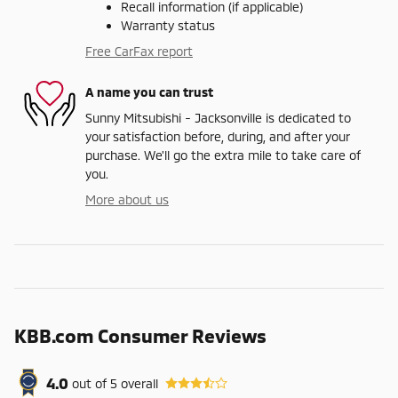
Recall information (if applicable)
Warranty status
Free CarFax report
A name you can trust
Sunny Mitsubishi - Jacksonville is dedicated to
your satisfaction before, during, and after your
purchase. We'll go the extra mile to take care of
you.
More about us
KBB.com Consumer Reviews
4.0
out of
5
overall