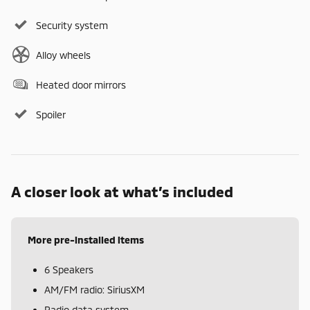
Security system
Alloy wheels
Heated door mirrors
Spoiler
A closer look at what’s included
More pre-installed items
6 Speakers
AM/FM radio: SiriusXM
Radio data system