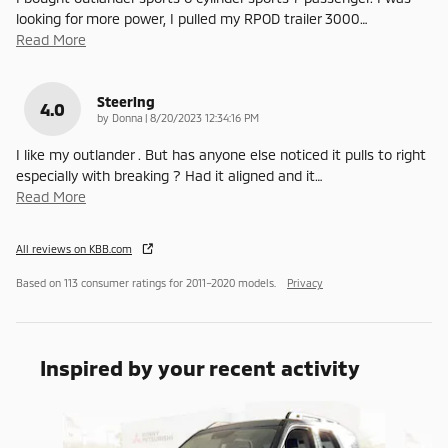
looking for more power, I pulled my RPOD trailer 3000
…
Read More
Steering
4.0
on
by
Donna
|
8/20/2023 12:34:16 PM
I like my outlander . But has anyone else noticed it pulls to right
especially with breaking ? Had it aligned and it
…
Read More
All reviews on KBB.com
Based on 113 consumer ratings for 2011–2020 models.
Privacy
Inspired by your recent activity
Slide 1 of 5