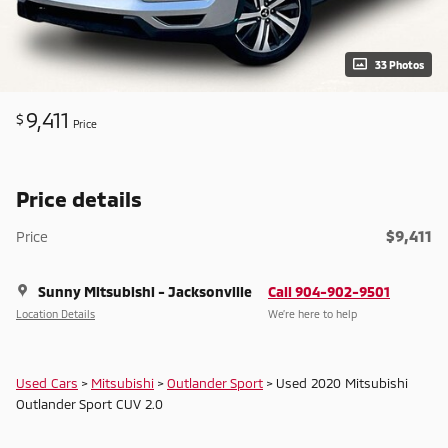
33 Photos
9,411
$
Price
Price details
$9,411
Price
Sunny Mitsubishi - Jacksonville
Call 904-902-9501
Location Details
We’re here to help
Used Cars
>
Mitsubishi
>
Outlander Sport
> Used 2020 Mitsubishi
Outlander Sport CUV 2.0