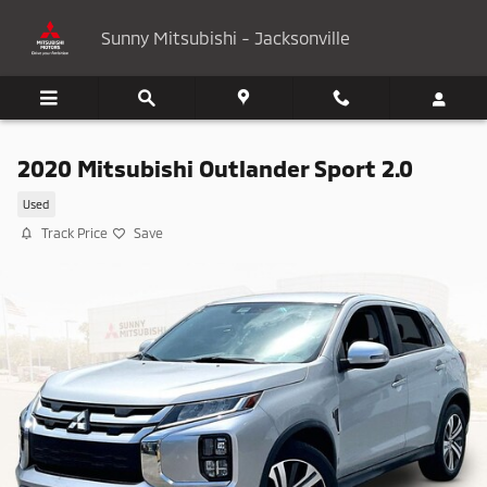
Skip to main content
Sunny Mitsubishi - Jacksonville
2020 Mitsubishi Outlander Sport 2.0
Used
Track Price
Save