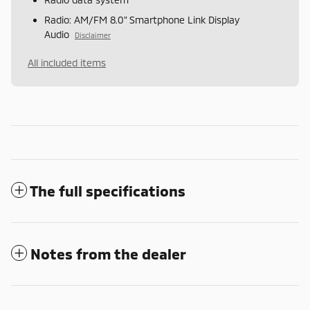
Radio: AM/FM 8.0" Smartphone Link Display
Audio
Disclaimer
All included items
The full specifications
Notes from the dealer