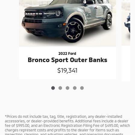
2022 Ford
W
Bronco Sport Outer Banks
$19,341
*Prices do not include tax, tag, title, registration, any dealer-installed
accessories, or dealer-provided benefits. Additional fees include a dealer
fee of $995.00, and an Electronic Registration Filing Fee of $495.00, which
charges represent costs and profits to the dealer for items such as
inspecting, cleaning, and adjusting vehicles, and preparing documents