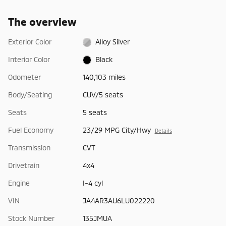
The overview
Exterior Color
Alloy Silver
Interior Color
Black
Odometer
140,103 miles
Body/Seating
CUV/5 seats
Seats
5 seats
Fuel Economy
23/29 MPG City/Hwy
Details
Transmission
CVT
Drivetrain
4x4
Engine
I-4 cyl
VIN
JA4AR3AU6LU022220
Stock Number
135JMUA