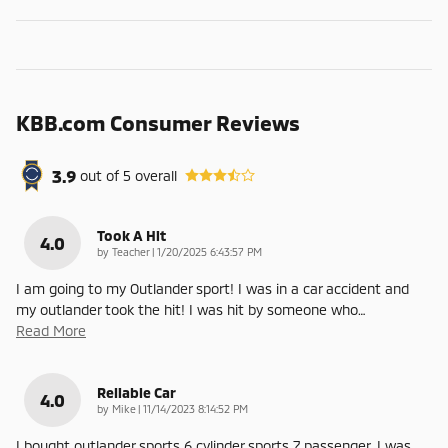
KBB.com Consumer Reviews
3.9
out of
5
overall
Took A Hit
4.0
on
by
Teacher
|
1/20/2025 6:43:57 PM
I am going to my Outlander sport! I was in a car accident and
my outlander took the hit! I was hit by someone who
…
Read More
Reliable Car
4.0
on
by
Mike
|
11/14/2023 8:14:52 PM
I bought outlander sports 6 cylinder sports 7 passenger. I was