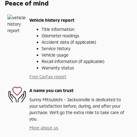
Peace of mind
Vehicle history report
Title information
Odometer readings
Accident data (if applicable)
Service history
Vehicle usage
Recall information (if applicable)
Warranty status
Free CarFax report
A name you can trust
Sunny Mitsubishi - Jacksonville is dedicated to
your satisfaction before, during, and after your
purchase. We'll go the extra mile to take care of
you.
More about us