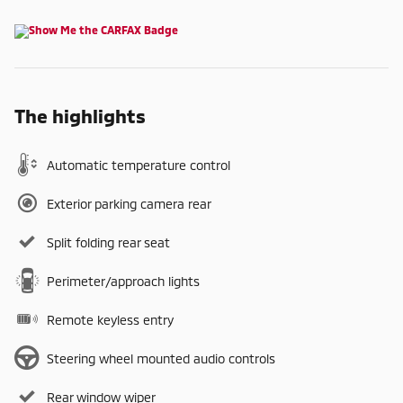
The highlights
Automatic temperature control
Exterior parking camera rear
Split folding rear seat
Perimeter/approach lights
Remote keyless entry
Steering wheel mounted audio controls
Rear window wiper