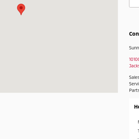
Con
Sunn
1010
Jacks
Sale
Serv
Part
H