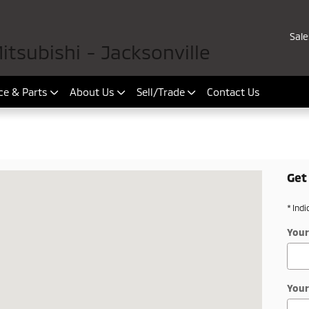
Sale
tsubishi - Jacksonville
ce & Parts
About Us
Sell/Trade
Contact Us
Get
onville, FL 32225-6506
* Indi
Your
Your