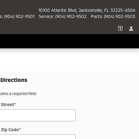
10100 Atlantic Blvd
Jacksonville
,
FL
32225-6506
s
:
(904) 902-9501
Service
:
(904) 902-9502
Parts
:
(904) 902-9503
 Directions
cates a required field
 Street
*
 Zip Code
*