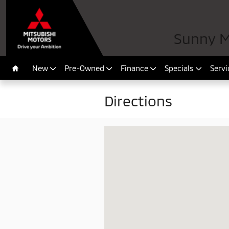
Skip to main content
Sunny Mi
New
Pre-Owned
Finance
Specials
Servi
Home
Directions
Visit us at: 10100 Atlantic Blvd Jacks