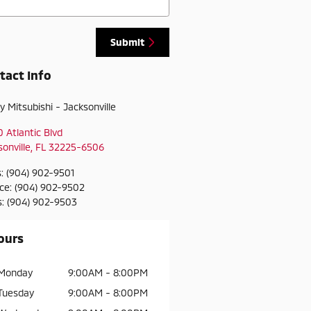
Submit
tact Info
y Mitsubishi - Jacksonville
0 Atlantic Blvd
onville
,
FL
32225-6506
s
:
(904) 902-9501
ice
:
(904) 902-9502
s
:
(904) 902-9503
ours
Monday
9:00AM - 8:00PM
Tuesday
9:00AM - 8:00PM