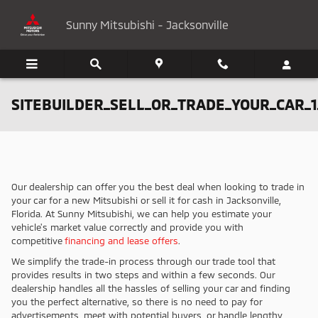
Skip to main content
Sunny Mitsubishi - Jacksonville
SITEBUILDER_SELL_OR_TRADE_YOUR_CAR_1
Our dealership can offer you the best deal when looking to trade in
your car for a new Mitsubishi or sell it for cash in Jacksonville,
Florida. At Sunny Mitsubishi, we can help you estimate your
vehicle's market value correctly and provide you with
competitive
financing and lease offers
.
We simplify the trade-in process through our trade tool that
provides results in two steps and within a few seconds. Our
dealership handles all the hassles of selling your car and finding
you the perfect alternative, so there is no need to pay for
advertisements, meet with potential buyers, or handle lengthy