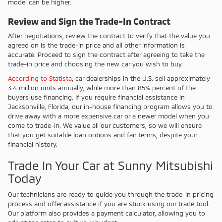
model can be higher.
Review and Sign the Trade-In Contract
After negotiations, review the contract to verify that the value you
agreed on is the trade-in price and all other information is
accurate. Proceed to sign the contract after agreeing to take the
trade-in price and choosing the new car you wish to buy.
According to Statista
, car dealerships in the U.S. sell approximately
3.4 million units annually, while more than 85% percent of the
buyers use financing. If you require financial assistance in
Jacksonville, Florida, our in-house financing program allows you to
drive away with a more expensive car or a newer model when you
come to trade-in. We value all our customers, so we will ensure
that you get suitable loan options and fair terms, despite your
financial history.
Trade In Your Car at Sunny Mitsubishi
Today
Our technicians are ready to guide you through the trade-in pricing
process and offer assistance if you are stuck using our trade tool.
Our platform also provides a payment calculator, allowing you to