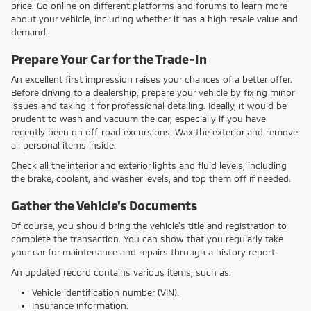
price. Go online on different platforms and forums to learn more
about your vehicle, including whether it has a high resale value and
demand.
Prepare Your Car for the Trade-In
An excellent first impression raises your chances of a better offer.
Before driving to a dealership, prepare your vehicle by fixing minor
issues and taking it for professional detailing. Ideally, it would be
prudent to wash and vacuum the car, especially if you have
recently been on off-road excursions. Wax the exterior and remove
all personal items inside.
Check all the interior and exterior lights and fluid levels, including
the brake, coolant, and washer levels, and top them off if needed.
Gather the Vehicle's Documents
Of course, you should bring the vehicle's title and registration to
complete the transaction. You can show that you regularly take
your car for maintenance and repairs through a history report.
An updated record contains various items, such as:
Vehicle identification number (VIN).
Insurance information.