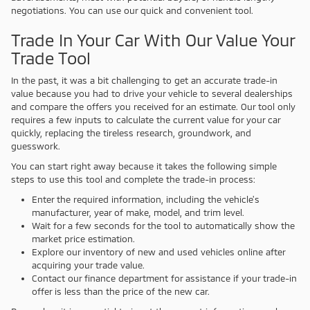
negotiations. You can use our quick and convenient tool.
Trade In Your Car With Our Value Your
Trade Tool
In the past, it was a bit challenging to get an accurate trade-in
value because you had to drive your vehicle to several dealerships
and compare the offers you received for an estimate. Our tool only
requires a few inputs to calculate the current value for your car
quickly, replacing the tireless research, groundwork, and
guesswork.
You can start right away because it takes the following simple
steps to use this tool and complete the trade-in process:
Enter the required information, including the vehicle's
manufacturer, year of make, model, and trim level.
Wait for a few seconds for the tool to automatically show the
market price estimation.
Explore our inventory of new and used vehicles online after
acquiring your trade value.
Contact our finance department for assistance if your trade-in
offer is less than the price of the new car.