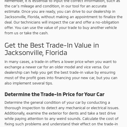
Remember, it is essential to input the correct information, such as
the car's mileage and condition, in our tool for an accurate
estimate. Once you are ready, you can drive to our dealership in
Jacksonville, Florida, without making an appointment to finalize the
deal. Our technicians will inspect the car and offer a no-obligation
offer. You can use the value of your trade to buy another vehicle
from us or take the cash.
Get the Best Trade-In Value in
Jacksonville, Florida
In many cases, a trade-in offers a lower price when you want to
exchange a newer car for an older model and vice versa. Our
dealership can help you get the best trade-in value by ensuring
most of the profit goes into financing your new car, but you can
also implement several tips.
Determine the Trade-In Price for Your Car
Determine the general condition of your car by conducting a
thorough inspection to detect any mechanical or electrical issues.
Additionally, examine the exterior for dents and take a test drive
while paying attention to any weird sounds. Calculate the cost of
fixing such problems and understand their effect on the trade-in