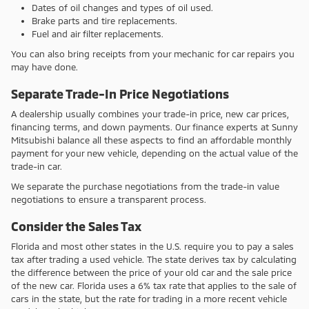
Dates of oil changes and types of oil used.
Brake parts and tire replacements.
Fuel and air filter replacements.
You can also bring receipts from your mechanic for car repairs you
may have done.
Separate Trade-In Price Negotiations
A dealership usually combines your trade-in price, new car prices,
financing terms, and down payments. Our finance experts at Sunny
Mitsubishi balance all these aspects to find an affordable monthly
payment for your new vehicle, depending on the actual value of the
trade-in car.
We separate the purchase negotiations from the trade-in value
negotiations to ensure a transparent process.
Consider the Sales Tax
Florida and most other states in the U.S. require you to pay a sales
tax after trading a used vehicle. The state derives tax by calculating
the difference between the price of your old car and the sale price
of the new car. Florida uses a 6% tax rate that applies to the sale of
cars in the state, but the rate for trading in a more recent vehicle