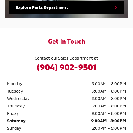
Explore Parts Department
Get in Touch
Contact our Sales Department at
(904) 902-9501
Monday
9:00AM - 8:00PM
Tuesday
9:00AM - 8:00PM
Wednesday
9:00AM - 8:00PM
Thursday
9:00AM - 8:00PM
Friday
9:00AM - 8:00PM
Saturday
9:00AM - 8:00PM
Sunday
12:00PM - 5:00PM