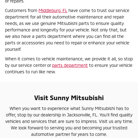
or repairs.
Customers from
Middleburg, FL
have come to trust our service
department for all their automotive maintenance and repair
needs, as we use genuine Mitsubishi parts to ensure quality
performance and longevity for your vehicle. Not only that, but
we also have a parts department where you can find all the
parts or accessories you need to repair or enhance your vehicle
yourself.
When it comes to vehicle maintenance, we provide it all, so stop
by our service center or
parts department
to ensure your vehicle
continues to run like new.
Visit Sunny Mitsubishi
When you want to experience what Sunny Mitsubishi has to
offer, stop by our dealership in Jacksonville, FL. You'll find quality
vehicles and services that are sure to impress. Visit us any time.
We look forward to serving you and becoming your trusted
automotive partner for years to come.