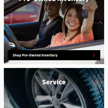
Shop Pre-Owned Inventory
Service