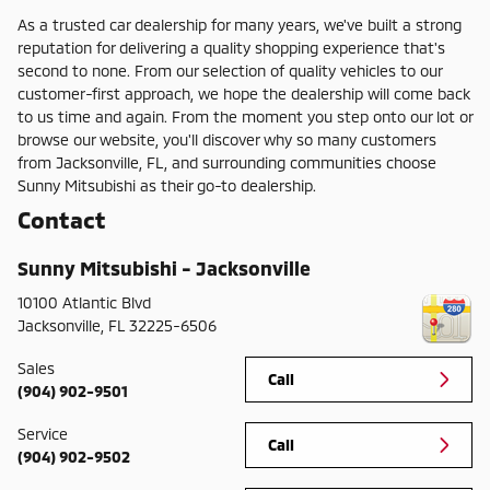
As a trusted car dealership for many years, we've built a strong
reputation for delivering a quality shopping experience that's
second to none. From our selection of quality vehicles to our
customer-first approach, we hope the dealership will come back
to us time and again. From the moment you step onto our lot or
browse our website, you'll discover why so many customers
from Jacksonville, FL, and surrounding communities choose
Sunny Mitsubishi as their go-to dealership.
Contact
Sunny Mitsubishi - Jacksonville
10100 Atlantic Blvd
Jacksonville
,
FL
32225-6506
Sales
Call
(904) 902-9501
Service
Call
(904) 902-9502