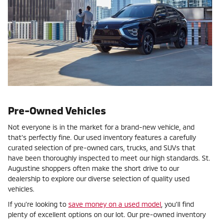
Pre-Owned Vehicles
Not everyone is in the market for a brand-new vehicle, and
that's perfectly fine. Our used inventory features a carefully
curated selection of pre-owned cars, trucks, and SUVs that
have been thoroughly inspected to meet our high standards. St.
Augustine shoppers often make the short drive to our
dealership to explore our diverse selection of quality used
vehicles.
If you're looking to
save money on a used model
, you'll find
plenty of excellent options on our lot. Our pre-owned inventory