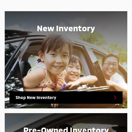
New Inventory
Shop New Inventory
Pre-Owned Inventory