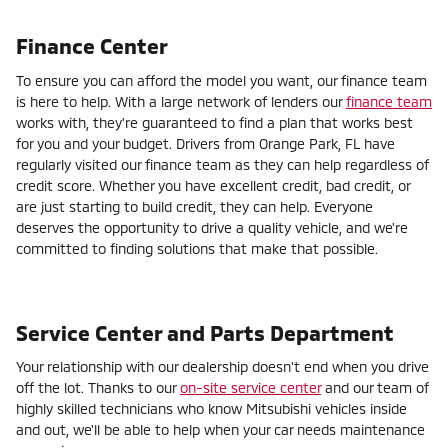
Finance Center
To ensure you can afford the model you want, our finance team
is here to help. With a large network of lenders our
finance team
works with, they're guaranteed to find a plan that works best
for you and your budget. Drivers from Orange Park, FL have
regularly visited our finance team as they can help regardless of
credit score. Whether you have excellent credit, bad credit, or
are just starting to build credit, they can help. Everyone
deserves the opportunity to drive a quality vehicle, and we're
committed to finding solutions that make that possible.
Service Center and Parts Department
Your relationship with our dealership doesn't end when you drive
off the lot. Thanks to our
on-site service center
and our team of
highly skilled technicians who know Mitsubishi vehicles inside
and out, we'll be able to help when your car needs maintenance