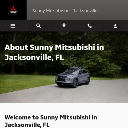
About Sunny Mitsubishi in Jackson
Skip to main content
Sunny Mitsubishi - Jacksonville
About Sunny Mitsubishi in
Jacksonville, FL
Welcome to Sunny Mitsubishi in
Jacksonville, FL