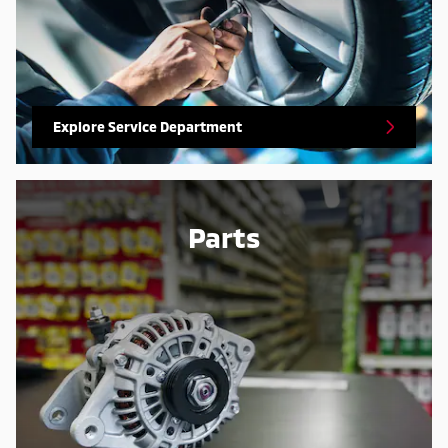
Explore Service Department
Parts