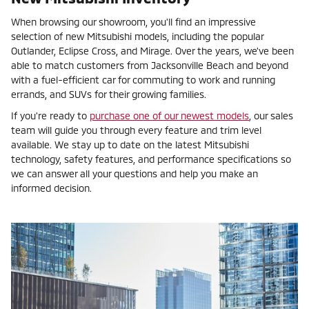
When browsing our showroom, you'll find an impressive
selection of new Mitsubishi models, including the popular
Outlander, Eclipse Cross, and Mirage. Over the years, we've been
able to match customers from Jacksonville Beach and beyond
with a fuel-efficient car for commuting to work and running
errands, and SUVs for their growing families.
If you're ready to
purchase one of our newest models
, our sales
team will guide you through every feature and trim level
available. We stay up to date on the latest Mitsubishi
technology, safety features, and performance specifications so
we can answer all your questions and help you make an
informed decision.