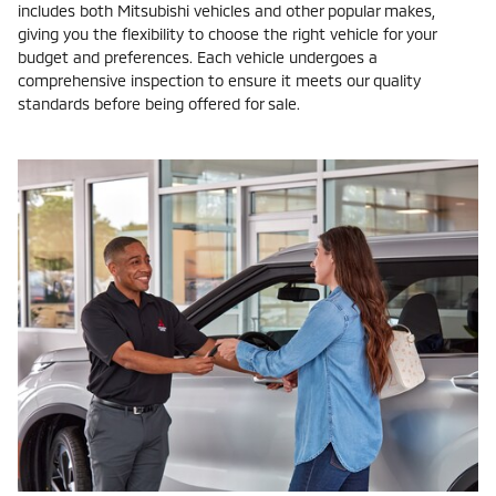
includes both Mitsubishi vehicles and other popular makes,
giving you the flexibility to choose the right vehicle for your
budget and preferences. Each vehicle undergoes a
comprehensive inspection to ensure it meets our quality
standards before being offered for sale.