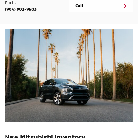
Parts
Call
(904) 902-9503
New Mitsubishi Inventory