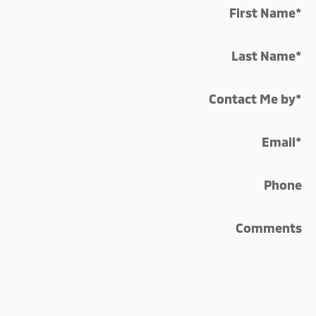
First Name
*
Last Name
*
Contact Me by
*
Email
*
Phone
Comments