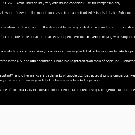
SE 2WD. Actual mileage may vary with driving conditions. Use for comparison only.
iginal owner of new, retailed models purchased from an authorized Mitsubishi dealer. Subseque
 an automatic driving system. It is designed to use only limited braking and is never a substitut
 foot from the brake pedal to the accelerator pedal without the vehicle moving while stopped on 
e controls to safe times. Always exercise caution so your full attention is given to vehicle oper
stered in the U.S. and other countries. iPhone is a registered trademark of Apple Inc. Distracte
istant™, and other marks are trademarks of Google LLC. Distracted driving is dangerous. Rest
ays exercise caution so your full attention is given to vehicle operation.
se of such marks by Mitsubishi is under license. Distracted driving is dangerous. Restrict use