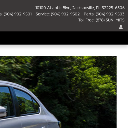
10100 Atlantic Blvd
Jacksonville
,
FL
32225-6506
s
:
(904) 902-9501
Service
:
(904) 902-9502
Parts
:
(904) 902-9503
Toll Free
:
(878) SUN-MITS