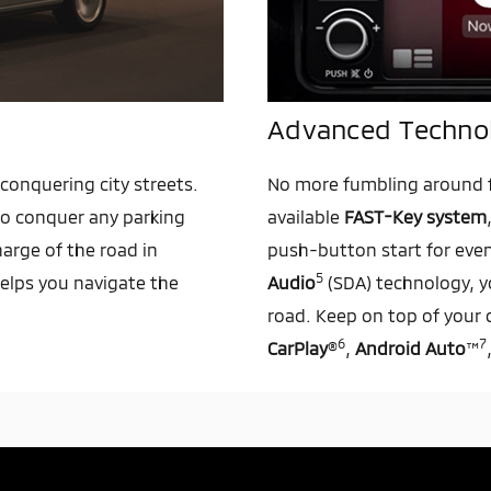
Advanced Techno
conquering city streets.
No more fumbling around f
 to conquer any parking
available
FAST-Key system
harge of the road in
push-button start for eve
5
elps you navigate the
Audio
(SDA) technology, y
road. Keep on top of your 
6
7
CarPlay
®
,
Android Auto
™