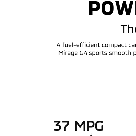
POW
Th
A fuel-efficient compact ca
Mirage G4 sports smooth pe
37 MPG
1