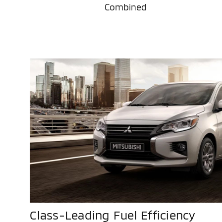
Combined
Class-Leading Fuel Efficiency