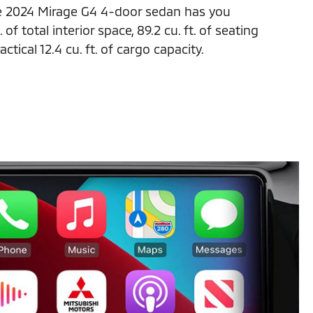
e 2024 Mirage G4 4-door sedan has you
 of total interior space, 89.2 cu. ft. of seating
ctical 12.4 cu. ft. of cargo capacity.