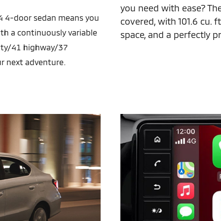
you need with ease? Th
 G4 4-door sedan means you
covered, with 101.6 cu. ft.
ith a continuously variable
space, and a perfectly pra
city/41 highway/37
r next adventure.