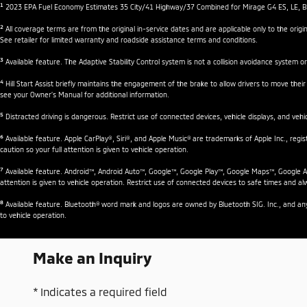
1
2023 EPA Fuel Economy Estimates 35 City/41 Highway/37 Combined for Mirage G4 ES, LE, BE, 
2
All coverage terms are from the original in-service dates and are applicable only to the or
See retailer for limited warranty and roadside assistance terms and conditions.
3
Available feature. The Adaptive Stability Control system is not a collision avoidance system or
4
Hill Start Assist briefly maintains the engagement of the brake to allow drivers to move their
see your Owner’s Manual for additional information.
5
Distracted driving is dangerous. Restrict use of connected devices, vehicle displays, and vehicl
6
Available feature. Apple CarPlay®, Siri®, and Apple Music® are trademarks of Apple Inc., regi
caution so your full attention is given to vehicle operation.
7
Available feature. Android™, Android Auto™, Google™, Google Play™, Google Maps™, Google Ass
attention is given to vehicle operation. Restrict use of connected devices to safe times and alw
8
Available feature. Bluetooth® word mark and logos are owned by Bluetooth SIG. Inc., and any u
to vehicle operation.
Make an Inquiry
* Indicates a required field