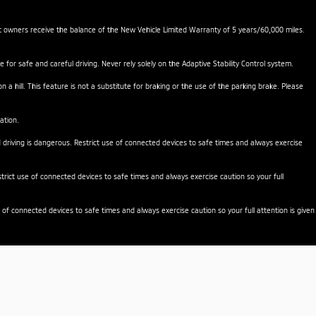
nt owners receive the balance of the New Vehicle Limited Warranty of 5 years/60,000 miles.
e for safe and careful driving. Never rely solely on the Adaptive Stability Control system.
a hill. This feature is not a substitute for braking or the use of the parking brake. Please
ation.
d driving is dangerous. Restrict use of connected devices to safe times and always exercise
rict use of connected devices to safe times and always exercise caution so your full
 of connected devices to safe times and always exercise caution so your full attention is given