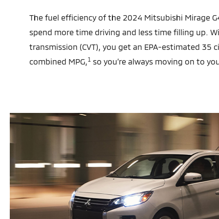
The fuel efficiency of the 2024 Mitsubishi Mirage
spend more time driving and less time filling up. W
transmission (CVT), you get an EPA-estimated 35 
1
combined MPG,
so you’re always moving on to you