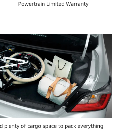
Powertrain Limited Warranty
 plenty of cargo space to pack everything