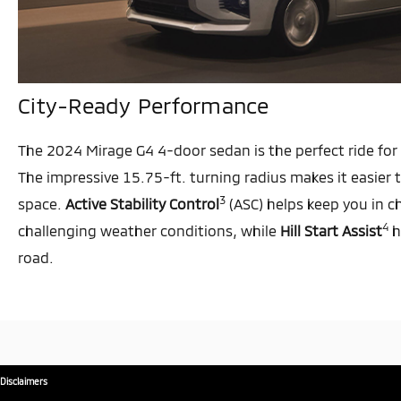
City-Ready Performance
The 2024 Mirage G4 4-door sedan is the perfect ride for 
The impressive 15.75-ft. turning radius makes it easier
3
space.
Active Stability Control
(ASC) helps keep you in c
4
challenging weather conditions, while
Hill Start Assist
h
road.
Disclaimers