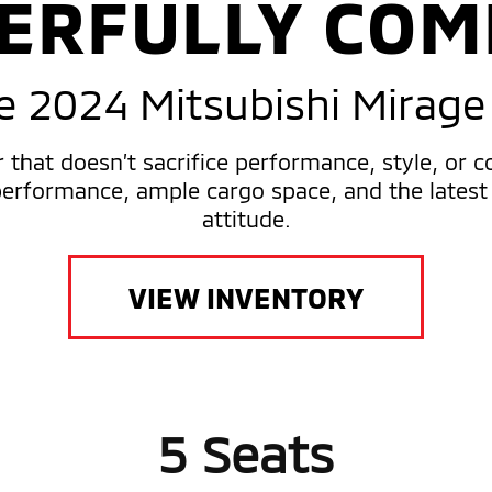
ERFULLY COM
e 2024 Mitsubishi Mirage
r that doesn’t sacrifice performance, style, or 
rformance, ample cargo space, and the latest 
attitude.
VIEW INVENTORY
5 Seats