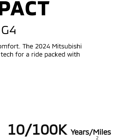
PACT
 G4
comfort. The 2024 Mitsubishi
tech for a ride packed with
10/100K
Years/Miles
2