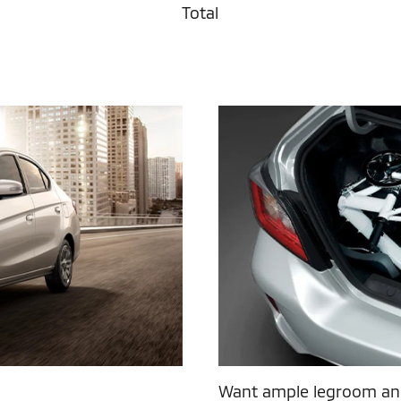
Total
Want ample legroom and