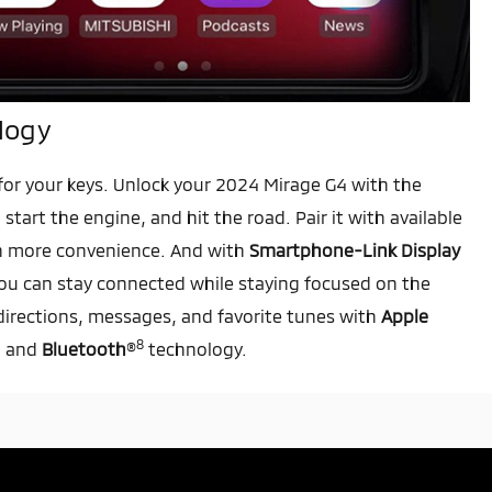
logy
or your keys. Unlock your 2024 Mirage G4 with the
, start the engine, and hit the road. Pair it with available
n more convenience. And with
Smartphone-Link Display
ou can stay connected while staying focused on the
directions, messages, and favorite tunes with
Apple
8
, and
Bluetooth
®
technology.