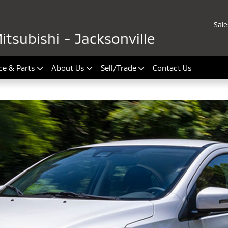
Sale
tsubishi - Jacksonville
ce & Parts
About Us
Sell/Trade
Contact Us