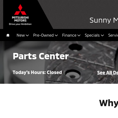
Skip to main content
Sunny Mi
New
Pre-Owned
Finance
Specials
Servi
Home
Parts Center
Today's Hours:
Closed
See All 
Why