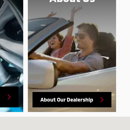
About Our Dealership