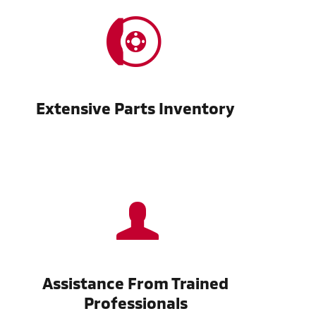
Extensive Parts Inventory
Assistance From Trained
Professionals