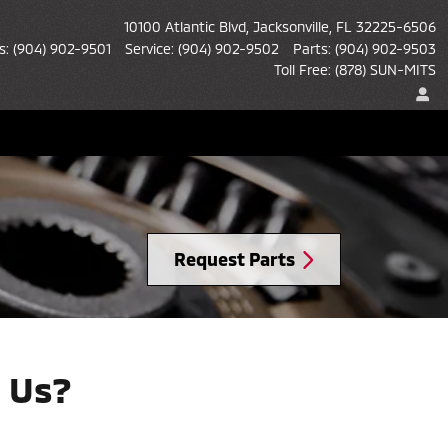
10100 Atlantic Blvd
Jacksonville
,
FL
32225-6506
s
:
(904) 902-9501
Service
:
(904) 902-9502
Parts
:
(904) 902-9503
Toll Free
:
(878) SUN-MITS
Request Parts
 Us?