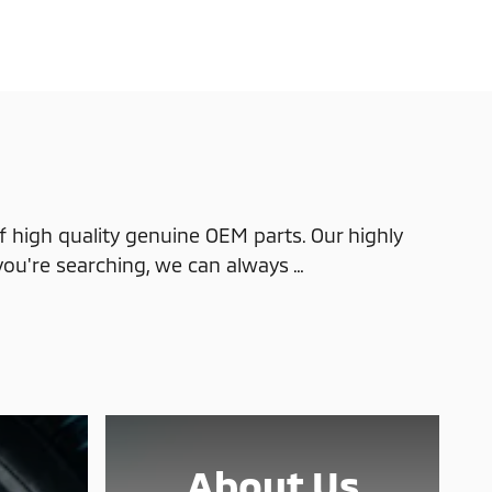
 high quality genuine OEM parts. Our highly
you're searching, we can always …
About Us