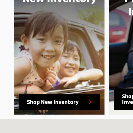
Sho
Shop New Inventory
Inv
Visit us at: 10100 Atlantic Blvd Jacksonville, FL 32225