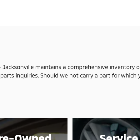
 Jacksonville maintains a comprehensive inventory of
parts inquiries. Should we not carry a part for which 
re-Owned
Service