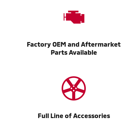
Factory OEM and Aftermarket
Parts Available
Full Line of Accessories