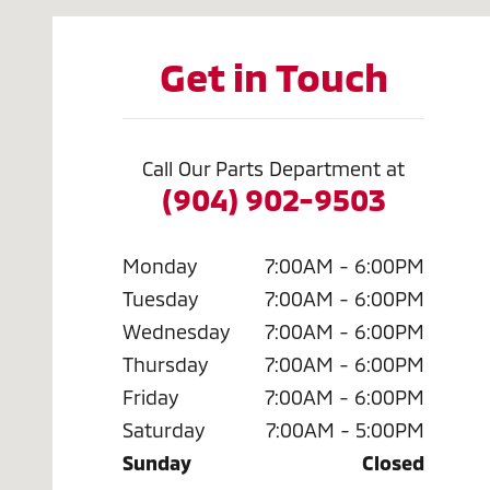
Get in Touch
Call Our Parts Department at
(904) 902-9503
Monday
7:00AM - 6:00PM
Tuesday
7:00AM - 6:00PM
Wednesday
7:00AM - 6:00PM
Thursday
7:00AM - 6:00PM
Friday
7:00AM - 6:00PM
Saturday
7:00AM - 5:00PM
Sunday
Closed