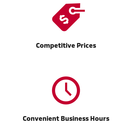
Competitive Prices
Convenient Business Hours