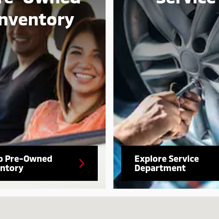
Inventory
p Pre-Owned
Explore Service
entory
Department
-6506