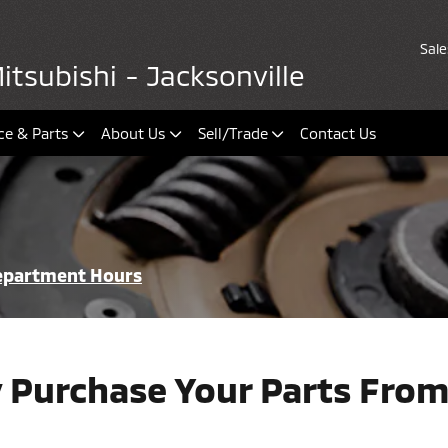
Sale
tsubishi - Jacksonville
ce & Parts
About Us
Sell/Trade
Contact Us
Department Hours
 Purchase Your Parts From