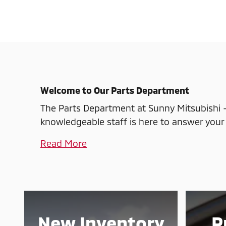
Welcome to Our Parts Department
The Parts Department at Sunny Mitsubishi -
knowledgeable staff is here to answer your 
Read More
New Inventory
P