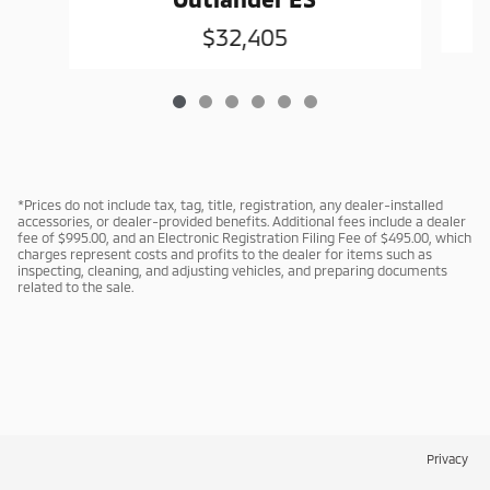
$32,405
*Prices do not include tax, tag, title, registration, any dealer-installed
accessories, or dealer-provided benefits. Additional fees include a dealer
fee of $995.00, and an Electronic Registration Filing Fee of $495.00, which
charges represent costs and profits to the dealer for items such as
inspecting, cleaning, and adjusting vehicles, and preparing documents
related to the sale.
Privacy