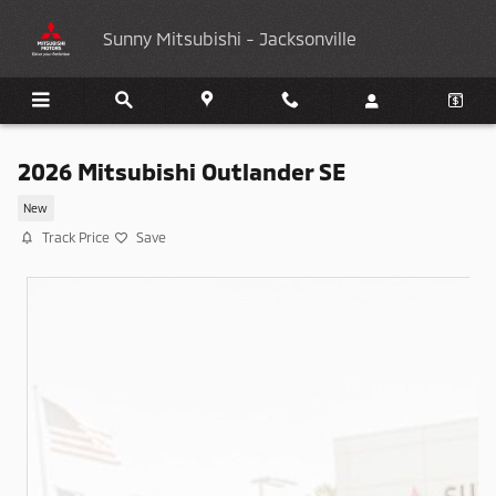
Skip to main content
Sunny Mitsubishi - Jacksonville
2026 Mitsubishi Outlander SE
New
Track Price
Save