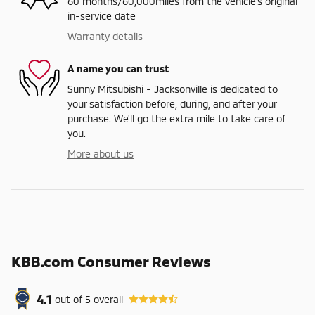
60 months/60,000miles from the vehicle's original
in-service date
Warranty details
A name you can trust
Sunny Mitsubishi - Jacksonville is dedicated to
your satisfaction before, during, and after your
purchase. We'll go the extra mile to take care of
you.
More about us
KBB.com Consumer Reviews
4.1
out of
5
overall