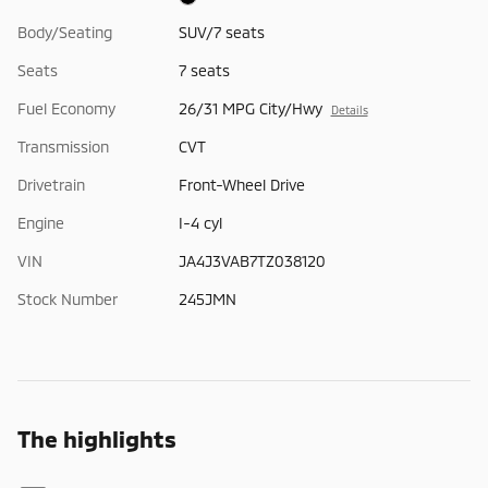
Body/Seating
SUV/7 seats
Seats
7 seats
Fuel Economy
26/31 MPG City/Hwy
Details
Transmission
CVT
Drivetrain
Front-Wheel Drive
Engine
I-4 cyl
VIN
JA4J3VAB7TZ038120
Stock Number
245JMN
The highlights