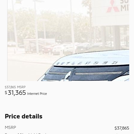
$37,865
MSRP
31,365
$
Internet Price
Price details
MSRP
$37,865