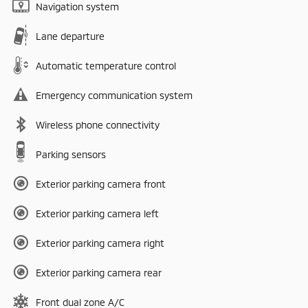
Navigation system
Lane departure
Automatic temperature control
Emergency communication system
Wireless phone connectivity
Parking sensors
Exterior parking camera front
Exterior parking camera left
Exterior parking camera right
Exterior parking camera rear
Front dual zone A/C