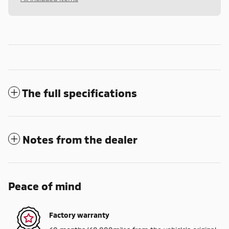
The full specifications
Notes from the dealer
Peace of mind
Factory warranty