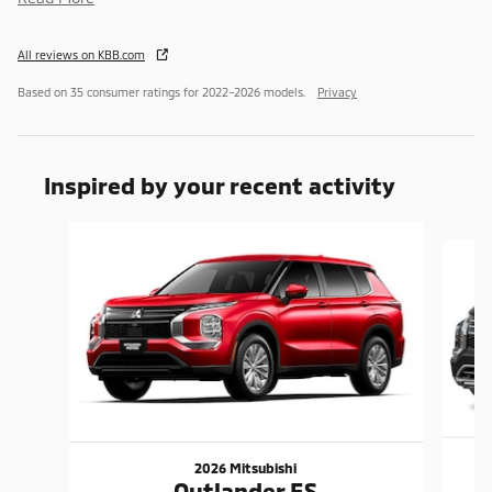
All reviews on KBB.com
Based on 35 consumer ratings for 2022–2026 models.
Privacy
Inspired by your recent activity
Slide 1 of 6
2026 Mitsubishi
Outlander ES