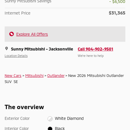
Sunny Mitsubishi Savings
- $6,500
$31,365
Internet Price
Explore All Offers
Sunny Mitsubishi - Jacksonville
Call 904-902-9501
Location Details
We’re here to help
New Cars
>
Mitsubishi
>
Outlander
> New 2026 Mitsubishi Outlander
SUV SE
The overview
Exterior Color
White Diamond
Interior Color
Black