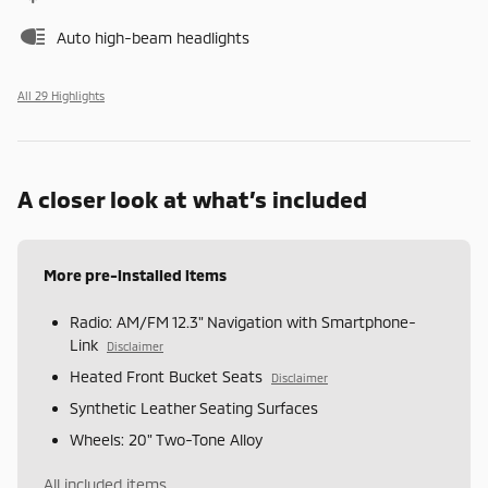
Auto high-beam headlights
All 29 Highlights
A closer look at what’s included
More pre-installed items
Radio: AM/FM 12.3" Navigation with Smartphone-
Link
Disclaimer
Heated Front Bucket Seats
Disclaimer
Synthetic Leather Seating Surfaces
Wheels: 20" Two-Tone Alloy
All included items