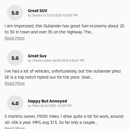
Great SUV
5.0
on
by
Sandra D
|
11/13/2025 4:50:07 PM
I am impressed, this Outlander has great fuel economy about 25
to 30 in town and over 35 on the highway. The
…
Read More
Great Suv
5.0
on
by
Charles chase
|
8/26/2025 9:36:27 PM
I've had a lot of vehicles, unfortunately, but the outlander phez
SE is a top notch hybrid suv for the price. Seat
…
Read More
Happy But Annoyed
4.0
on
by
Mike
|
8/24/2025 4:12:07 PM
5 months owner, 17000 miles. I drive quite a bit for work, around
40-45k a year. MPG avg 31.5. So far only a couple
…
Read More